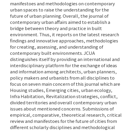
manifestoes and methodologies on contemporary
urban spaces to raise the understanding for the
future of urban planning. Overall, the journal of
contemporary urban affairs aimed to establish a
bridge between theory and practice in built
environment. Thus, it reports on the latest research
findings and innovative approaches, methodologies
for creating, assessing, and understanding of
contemporary built environments. JCUA
distinguishes itself by providing an international and
interdisciplinary platform for the exchange of ideas
and information among architects, urban planners,
policy makers and urbanists from all disciplines to
focus on seven main concern of this journal which are
Housing studies, Emerging cities, urban ecology,
Infra Habitation, Revitalization strategies, conflict,
divided territories and overall contemporary urban
issues about mentioned concerns. Submissions of
empirical, comparative, theoretical research, critical
review and manifestoes for the future of cities from
different scholarly disciplines and methodological