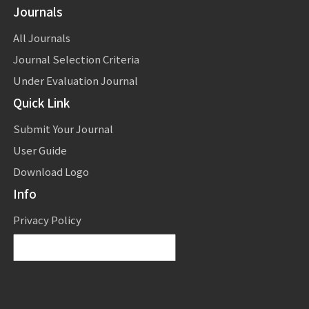
Journals
All Journals
Journal Selection Criteria
Under Evaluation Journal
Quick Link
Submit Your Journal
User Guide
Download Logo
Info
Privacy Policy
Powered by
Translate