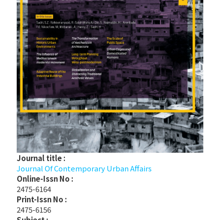
Journal title :
Journal Of Contemporary Urban Affairs
Online-Issn No :
2475-6164
Print-Issn No :
2475-6156
Subject :