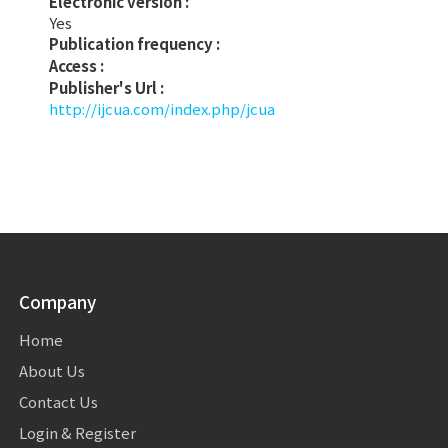
Electronic version :
Yes
Publication frequency :
Access :
Publisher's Url :
http://ijcua.com/index.php/jcua
Company
Home
About Us
Contact Us
Login & Register