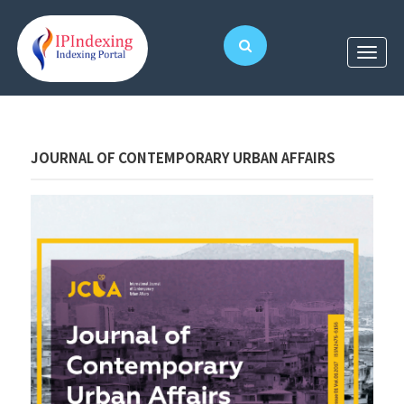
JOURNAL OF CONTEMPORARY URBAN AFFAIRS