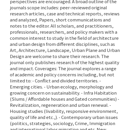
perspectives are encouraged. A broad outline of the
journals scope includes: peer-reviewed original
research articles, case and technical reports, reviews
and analyzed, Papers, short communications and
notes to the editor. All scholars, and practitioners,
professionals, researchers, and policy makers with a
common interest to study in the field of architecture
and urban design from different disciplines, such as
Art, Architecture, Landscape, Urban Plane and Urban
Design are welcome to share their research. The
journal only publishes research of the highest quality
and impact. Coverages: The journal explores a range
of academic and policy concerns including, but not
limited to: - Conflict and divided territories. -
Emerging cities. - Urban ecology, morphology and
growing concern on sustainability. - Infra Habitation
(Slums / Affordable houses and Gated communities) -
Revitalization, regeneration and urban renewal. -
Housing studies (livability, responsive environment,
quality of life and etc.,). - Contemporary urban issues
(politics, strategies, sociology, Crime, Immigration
and international labor migration and etc. New