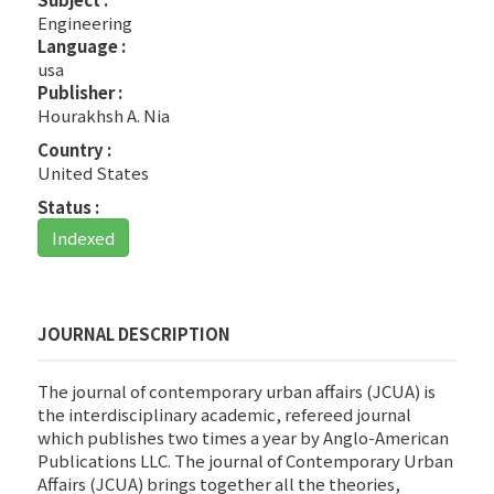
Engineering
Language :
usa
Publisher :
Hourakhsh A. Nia
Country :
United States
Status :
Indexed
JOURNAL DESCRIPTION
The journal of contemporary urban affairs (JCUA) is
the interdisciplinary academic, refereed journal
which publishes two times a year by Anglo-American
Publications LLC. The journal of Contemporary Urban
Affairs (JCUA) brings together all the theories,