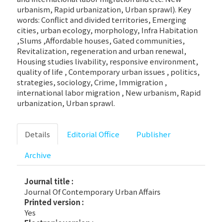
urbanism, Rapid urbanization, Urban sprawl). Key
words: Conflict and divided territories, Emerging
cities, urban ecology, morphology, Infra Habitation
,Slums ,Affordable houses, Gated communities,
Revitalization, regeneration and urban renewal,
Housing studies livability, responsive environment,
quality of life , Contemporary urban issues , politics,
strategies, sociology, Crime, Immigration ,
international labor migration , New urbanism, Rapid
urbanization, Urban sprawl.
Details
Editorial Office
Publisher
Archive
Journal title :
Journal Of Contemporary Urban Affairs
Printed version :
Yes