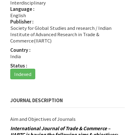
Interdisciplinary
Language :
English
Publisher :
Society for Global Studies and research / Indian
Institute of Advanced Research in Trade &
Commerce(IIARTC)
Country :
India
Status :
Indexed
JOURNAL DESCRIPTION
Aim and Objectives of Journals
International Journal of Trade & Commerce –
IIARTC is having the following aims & objectives: