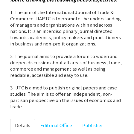
1. The aim of the International Journal of Trade &
Commerce -IIARTC is to promote the understanding
of managers and organizations within and across
nations. It is an interdisciplinary journal directed
towards academics, policy makers and practitioners
in business and non-profit organizations.
2. The journal aims to provide a forum to widen and
deepen discussion about all areas of business, trade,
commerce and management as well as being
readable, accessible and easy to use.
3. IJTC is aimed to publish original papers and case
studies. The aim is to offer an independent, non-
partisan perspective on the issues of economics and
trade.
Details
Editorial Office
Publisher