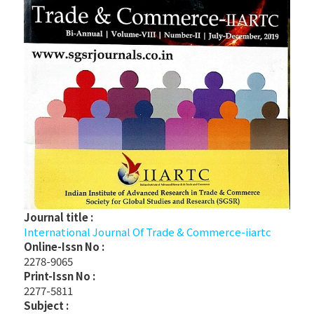
Journal title :
International Journal Of Trade & Commerce-iiartc
Online-Issn No :
2278-9065
Print-Issn No :
2277-5811
Subject :