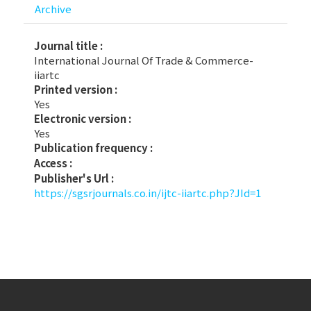
Archive
Journal title :
International Journal Of Trade & Commerce-
iiartc
Printed version :
Yes
Electronic version :
Yes
Publication frequency :
Access :
Publisher's Url :
https://sgsrjournals.co.in/ijtc-iiartc.php?JId=1