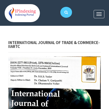
INTERNATIONAL JOURNAL OF TRADE & COMMERCE-
IIARTC