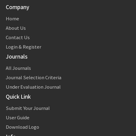
Company
Home
About Us
Contact Us
Login & Register
Journals
All Journals
Journal Selection Criteria
Under Evaluation Journal
Quick Link
Submit Your Journal
User Guide
Download Logo